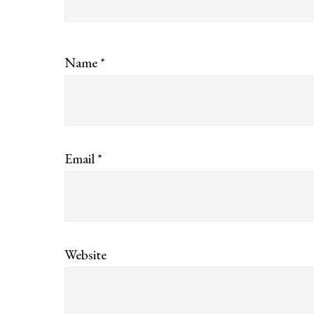
Name
*
Email
*
Website