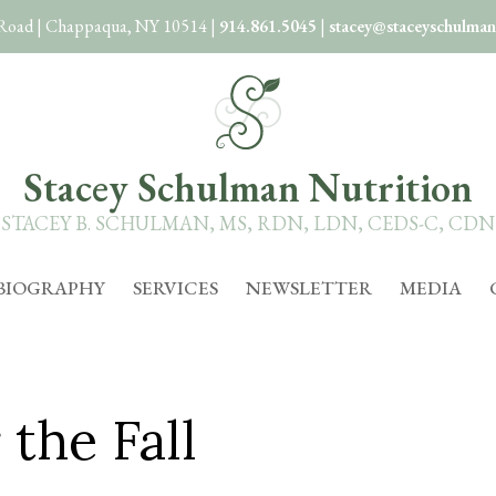
 Road
|
Chappaqua, NY 10514
|
914.861.5045
|
stacey@staceyschulman
Stacey Schulman Nutrition
STACEY B. SCHULMAN, MS, RDN, LDN, CEDS-C, CDN
BIOGRAPHY
SERVICES
NEWSLETTER
MEDIA
the Fall