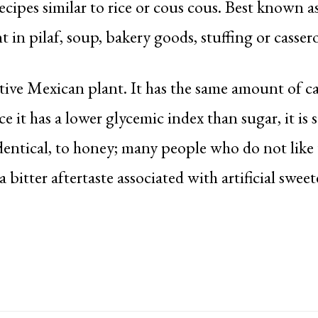
recipes similar to rice or cous cous. Best known a
nt in pilaf, soup, bakery goods, stuffing or cassero
ive Mexican plant. It has the same amount of ca
ce it has a lower glycemic index than sugar, it is s
dentical, to honey; many people who do not like 
a bitter aftertaste associated with artificial sweet