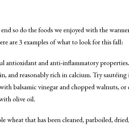
 end so do the foods we enjoyed with the warm
 are 3 examples of what to look for this fall:
 antioxidant and anti-inflammatory properties. K
n, and reasonably rich in calcium. Try sautéing i
g with balsamic vinegar and chopped walnuts, or 
ith olive oil.
 wheat that has been cleaned, parboiled, dried, 