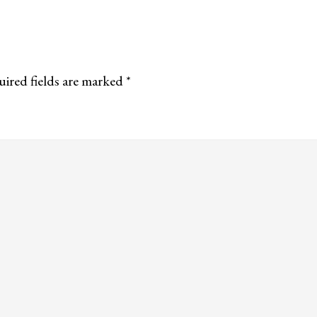
ired fields are marked
*