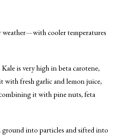
er weather—with cooler temperatures
ale is very high in beta carotene,
t with fresh garlic and lemon juice,
combining it with pine nuts, feta
ground into particles and sifted into