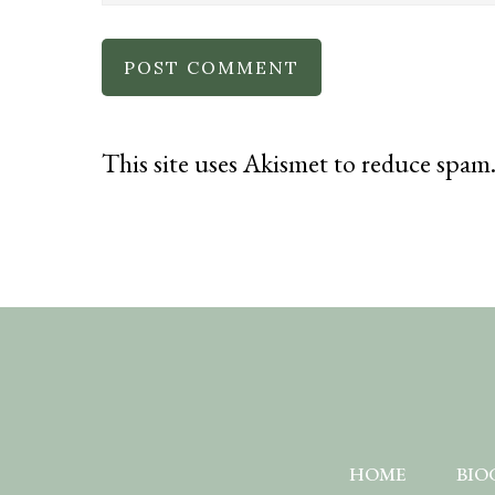
This site uses Akismet to reduce spam
HOME
BIO