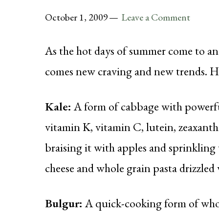
October 1, 2009
Leave a Comment
As the hot days of summer come to an
comes new craving and new trends. Here
Kale:
A form of cabbage with powerful
vitamin K, vitamin C, lutein, zeaxanthi
braising it with apples and sprinklin
cheese and whole grain pasta drizzled w
Bulgur:
A quick-cooking form of whole