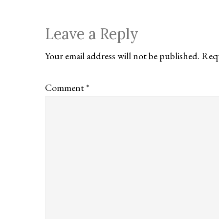
Reader
Leave a Reply
Interactions
Your email address will not be published.
Requ
Comment
*