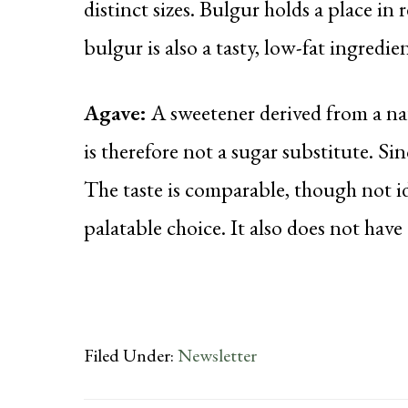
distinct sizes. Bulgur holds a place in 
bulgur is also a tasty, low-fat ingredie
Agave:
A sweetener derived from a nat
is therefore not a sugar substitute. Sin
The taste is comparable, though not i
palatable choice. It also does not have 
Filed Under:
Newsletter