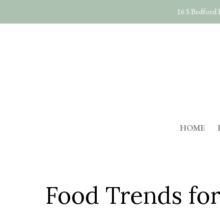
Skip
16 S Bedford
to
main
content
HOME
Food Trends for 