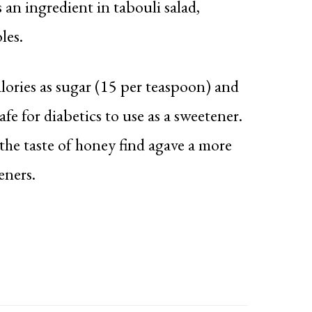
s an ingredient in tabouli salad,
les.
lories as sugar (15 per teaspoon) and
afe for diabetics to use as a sweetener.
the taste of honey find agave a more
eners.