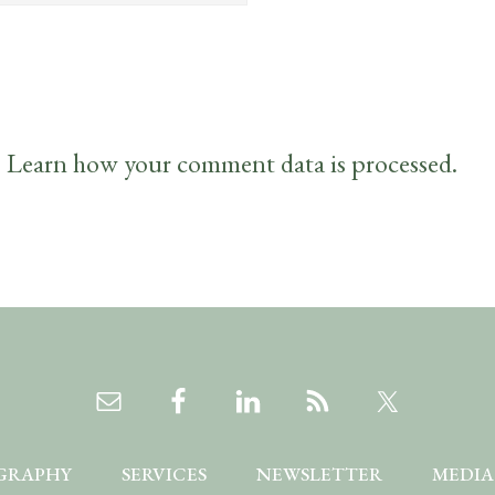
.
Learn how your comment data is processed.
GRAPHY
SERVICES
NEWSLETTER
MEDIA