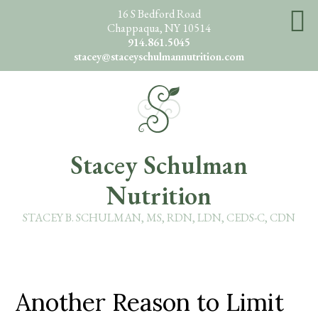
Skip
16 S Bedford Road
Chappaqua, NY 10514
to
914.861.5045
main
stacey@staceyschulmannutrition.com
content
O
Stacey Schulman
Nutrition
STACEY B. SCHULMAN, MS, RDN, LDN, CEDS-C, CDN
Another Reason to Limit