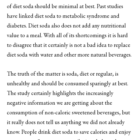
of diet soda should be minimal at best. Past studies
have linked diet soda to metabolic syndrome and
diabetes. Diet soda also does not add any nutritional
value to a meal. With all of its shortcomings it is hard
to disagree that it certainly is not a bad idea to replace
diet soda with water and other more natural beverages.
The truth of the matter is soda, diet or regular, is
unhealthy and should be consumed sparingly at best.
The study certainly highlights the increasingly
negative information we are getting about the
consumption of non-caloric sweetened beverages, but
it really does not tell us anything we did not already
know. People drink diet soda to save calories and enjoy