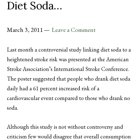
Diet Soda…
March 3, 2011
Leave a Comment
Last month a controversial study linking diet soda to a
heightened
stroke risk was presented at the American
Stroke Association’s International Stroke Conference.
The poster suggested that people who drank diet soda
daily had a 61 percent increased risk of a
cardiovascular event compared to those who drank no
soda.
Although this study is not without
controversy
and
criticism few would disagree that overall consumption