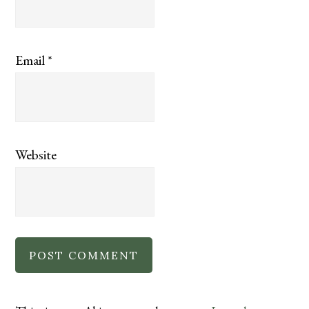
Email
*
Website