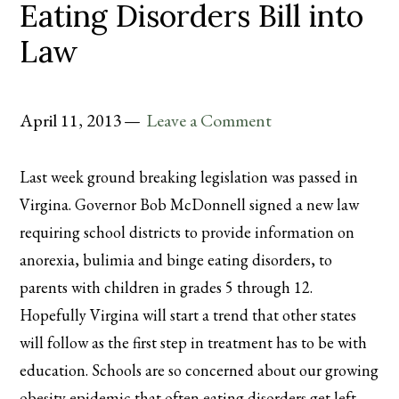
Eating Disorders Bill into
Law
April 11, 2013
Leave a Comment
Last week ground breaking legislation was passed in
Virgina. Governor Bob McDonnell signed a new law
requiring school districts to provide information on
anorexia, bulimia and binge eating disorders, to
parents with children in grades 5 through 12.
Hopefully Virgina will start a trend that other states
will follow as the first step in treatment has to be with
education. Schools are so concerned about our growing
obesity epidemic that often eating disorders get left