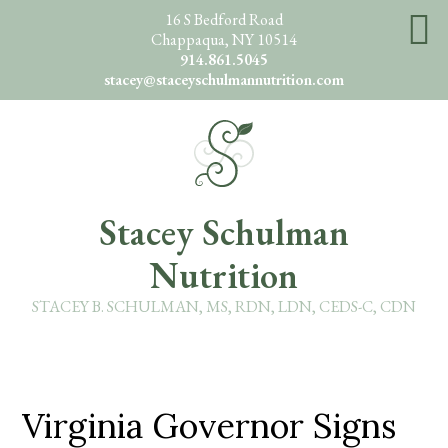
Skip
16 S Bedford Road
Chappaqua, NY 10514
to
914.861.5045
main
stacey@staceyschulmannutrition.com
content
O
Stacey Schulman
Nutrition
STACEY B. SCHULMAN, MS, RDN, LDN, CEDS-C, CDN
Virginia Governor Signs