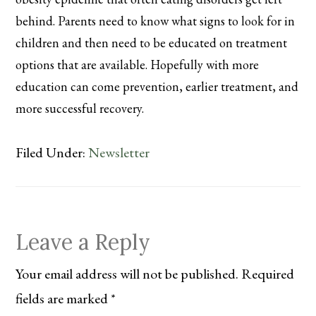
behind. Parents need to know what signs to look for in
children and then need to be educated on treatment
options that are available. Hopefully with more
education can come prevention, earlier treatment, and
more successful recovery.
Filed Under:
Newsletter
Reader
Leave a Reply
Interactions
Your email address will not be published.
Required
fields are marked
*