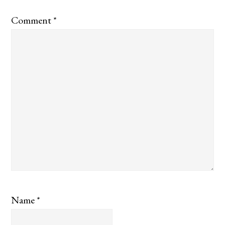
Comment
*
Name
*