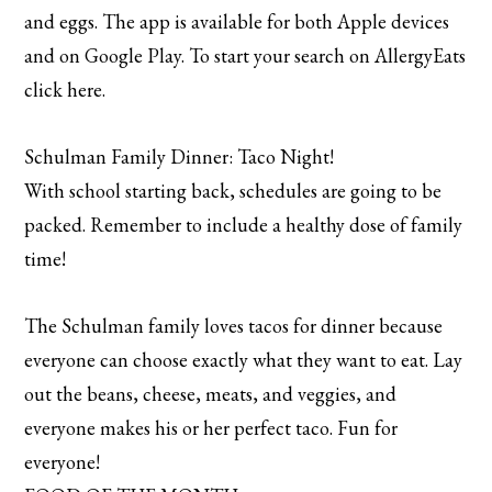
and eggs. The app is available for both Apple devices
and on Google Play. To start your search on AllergyEats
click here.
Schulman Family Dinner: Taco Night!
With school starting back, schedules are going to be
packed. Remember to include a healthy dose of family
time!
The Schulman family loves tacos for dinner because
everyone can choose exactly what they want to eat. Lay
out the beans, cheese, meats, and veggies, and
everyone makes his or her perfect taco. Fun for
everyone!