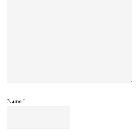
Name
*