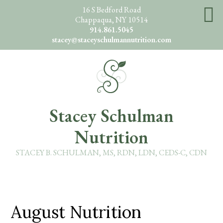
Skip
16 S Bedford Road
Chappaqua, NY 10514
to
914.861.5045
main
stacey@staceyschulmannutrition.com
content
O
Stacey Schulman
Nutrition
STACEY B. SCHULMAN, MS, RDN, LDN, CEDS-C, CDN
August Nutrition