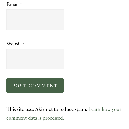
Email
*
Website
This site uses Akismet to reduce spam.
Learn how your
comment data is processed.