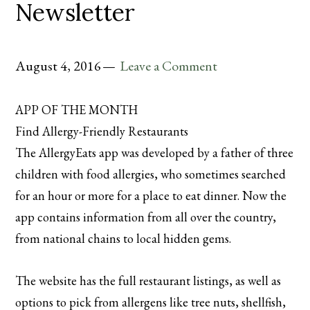
Newsletter
August 4, 2016
Leave a Comment
APP OF THE MONTH
Find Allergy-Friendly Restaurants
The AllergyEats app was developed by a father of three
children with food allergies, who sometimes searched
for an hour or more for a place to eat dinner. Now the
app contains information from all over the country,
from national chains to local hidden gems.
The website has the full restaurant listings, as well as
options to pick from allergens like tree nuts, shellfish,