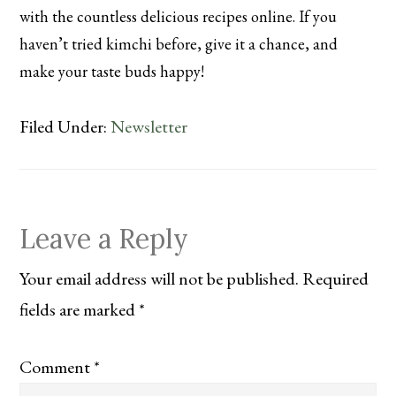
with the countless delicious recipes online. If you
haven’t tried kimchi before, give it a chance, and
make your taste buds happy!
Filed Under:
Newsletter
Reader
Leave a Reply
Interactions
Your email address will not be published.
Required
fields are marked
*
Comment
*