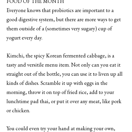
FOOD OF THE MONTH
Everyone knows that probiotics are important to a
good digestive system, but there are more ways to get
them outside of a (sometimes very sugary) cup of
yogurt every day.
Kimchi, the spicy Korean fermented cabbage, is a
tasty and versitile menu item. Not only can you eat it
straight out of the bottle, you can use it to liven up all
kinds of dishes. Scramble it up with eggs in the
morning, throw it on top of fried rice, add to your
lunchtime pad thai, or put it over any meat, like pork
or chicken.
You could even try your hand at making your own,