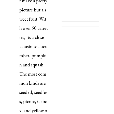
t make a pretty
picture but a s
weet fruit! Wit
h over 50 variet
ies, its a close
cousin to cucu
mber, pumpki
n and squash.
The most com
mon kinds are
seeded, seedles
s, picnic, icebo
x, and yellow o