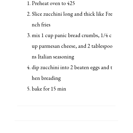
Preheat oven to 425
Slice zucchini long and thick like Fre
nch fries
mix 1 cup panic bread crumbs, 1/4 c
up parmesan cheese, and 2 tablespoo
ns Italian seasoning
dip zucchini into 2 beaten eggs and t
hen breading
bake for 15 min