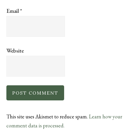
Email
*
Website
This site uses Akismet to reduce spam.
Learn how your
comment data is processed.