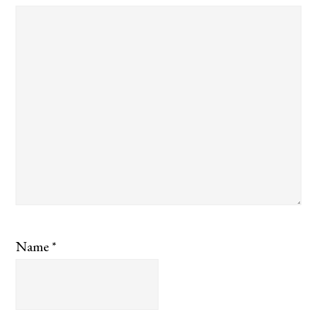
Name
*