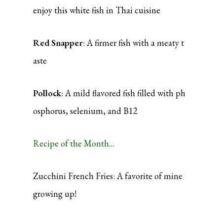
enjoy this white fish in Thai cuisine
Red Snapper
: A firmer fish with a meaty t
aste
Pollock
: A mild flavored fish filled with ph
osphorus, selenium, and B12
Recipe of the Month…
Zucchini French Fries: A favorite of mine
growing up!