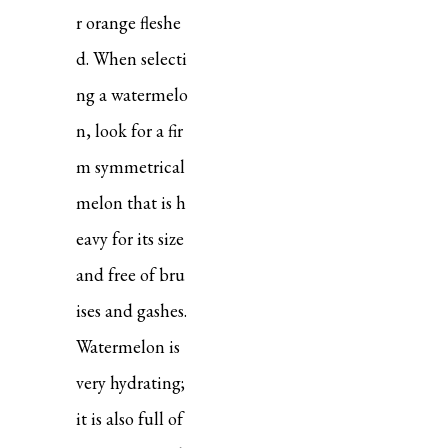
r orange fleshe
d. When selecti
ng a watermelo
n, look for a fir
m symmetrical
melon that is h
eavy for its size
and free of bru
ises and gashes.
Watermelon is
very hydrating;
it is also full of