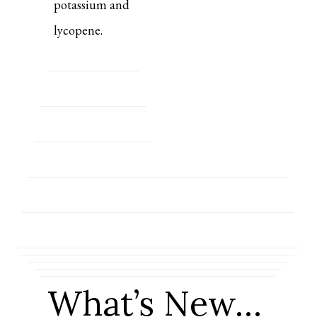
potassium and
lycopene.
What’s New…