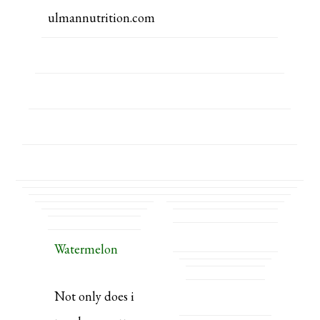
ulmannutrition.com
Watermelon
Not only does i