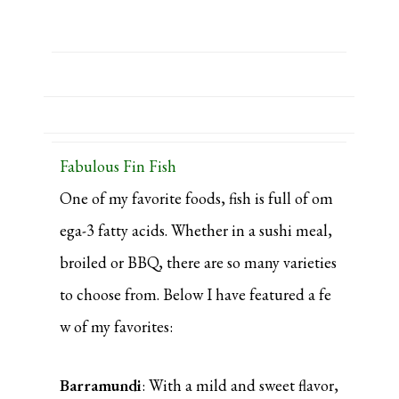
Fabulous Fin Fish
One of my favorite foods, fish is full of om
ega-3 fatty acids. Whether in a sushi meal,
broiled or BBQ, there are so many varieties
to choose from. Below I have featured a fe
w of my favorites:
Barramundi
: With a mild and sweet flavor,