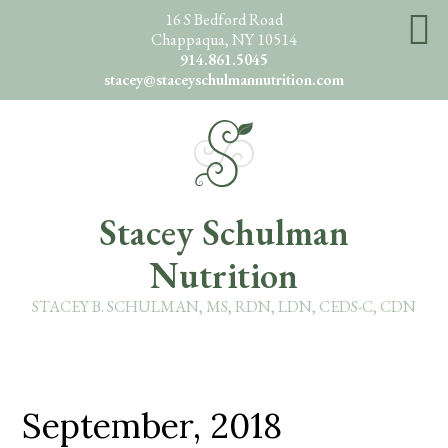
Skip
16 S Bedford Road
Chappaqua, NY 10514
to
914.861.5045
main
stacey@staceyschulmannutrition.com
content
O
Stacey Schulman
Nutrition
STACEY B. SCHULMAN, MS, RDN, LDN, CEDS-C, CDN
September, 2018