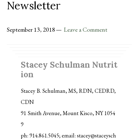
Newsletter
September 13, 2018
Leave a Comment
Stacey Schulman Nutrit
ion
Stacey B. Schulman, MS, RDN, CEDRD,
CDN
91 Smith Avenue, Mount Kisco, NY 1054
9
ph: 914.861.5045; email: stacey@staceysch