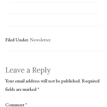
Filed Under:
Newsletter
Reader
Leave a Reply
Interactions
Your email address will not be published.
Required
fields are marked
*
Comment
*